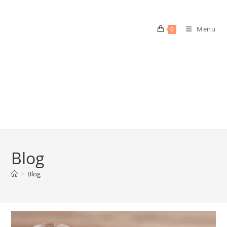
Menu
0
Blog
>
Blog