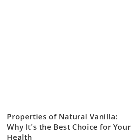
Properties of Natural Vanilla:
Why It's the Best Choice for Your
Health