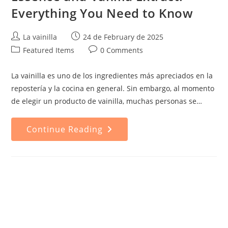
Everything You Need to Know
Post
Post
La vainilla
24 de February de 2025
author:
published:
Post
Post
Featured Items
0 Comments
category:
comments:
La vainilla es uno de los ingredientes más apreciados en la
repostería y la cocina en general. Sin embargo, al momento
de elegir un producto de vainilla, muchas personas se…
Difference
Continue Reading
Between
Vanilla
Essence
And
Vanilla
Extract:
Everything
You
Need
To
Know