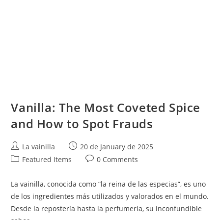
Vanilla: The Most Coveted Spice
and How to Spot Frauds
Post
Post
La vainilla
20 de January de 2025
author:
published:
Post
Post
Featured Items
0 Comments
category:
comments:
La vainilla, conocida como “la reina de las especias”, es uno
de los ingredientes más utilizados y valorados en el mundo.
Desde la repostería hasta la perfumería, su inconfundible