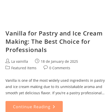
Vanilla for Pastry and Ice Cream
Making: The Best Choice for
Professionals
Post
Post
La vainilla
18 de January de 2025
author:
published:
Post
Post
Featured Items
0 Comments
category:
comments:
Vanilla is one of the most widely used ingredients in pastry
and ice cream making due to its unmistakable aroma and
smooth yet delicious flavor. If you’re a pastry professional…
Vanilla
Continue Reading
For