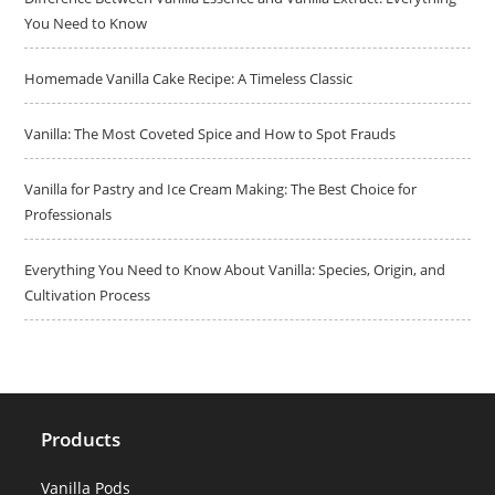
You Need to Know
Homemade Vanilla Cake Recipe: A Timeless Classic
Vanilla: The Most Coveted Spice and How to Spot Frauds
Vanilla for Pastry and Ice Cream Making: The Best Choice for
Professionals
Everything You Need to Know About Vanilla: Species, Origin, and
Cultivation Process
Products
Vanilla Pods