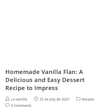
Homemade Vanilla Flan: A
Delicious and Easy Dessert
Recipe to Impress
Post
Post
Post
La vainilla
25 de July de 2023
Recipes
author:
published:
category:
Post
0 Comments