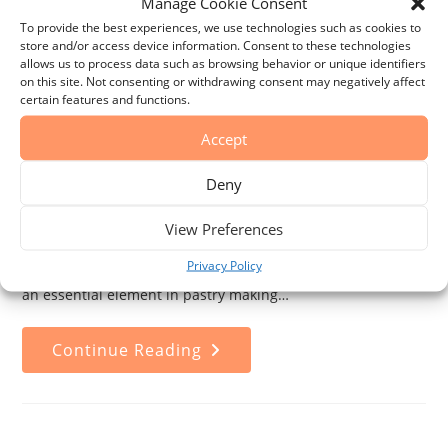
Manage Cookie Consent
To provide the best experiences, we use technologies such as cookies to
store and/or access device information. Consent to these technologies
Everything You Need to Know
allows us to process data such as browsing behavior or unique identifiers
About Vanilla: Species, Origin,
on this site. Not consenting or withdrawing consent may negatively affect
certain features and functions.
and Cultivation Process
Accept
Post
Post
La vainilla
15 de January de 2025
Deny
author:
published:
Post
Post
Featured Items
0 Comments
category:
comments:
View Preferences
Vanilla is one of the most cherished ingredients in global
Privacy Policy
gastronomy. Its distinctive flavor and aroma have made it
an essential element in pastry making…
Everything
Continue Reading
You
Need
To
Know
About
Vanilla:
Species,