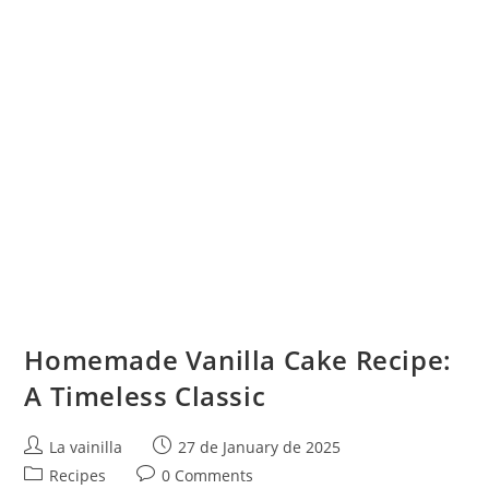
Homemade Vanilla Cake Recipe:
A Timeless Classic
Post
Post
La vainilla
27 de January de 2025
author:
published:
Post
Post
Recipes
0 Comments