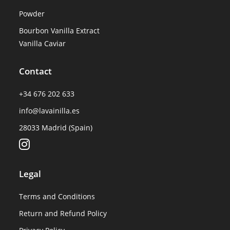
Powder
Bourbon Vanilla Extract
Vanilla Caviar
Contact
+34 676 202 633
info@lavainilla.es
28033 Madrid (Spain)
Legal
Terms and Conditions
Return and Refund Policy