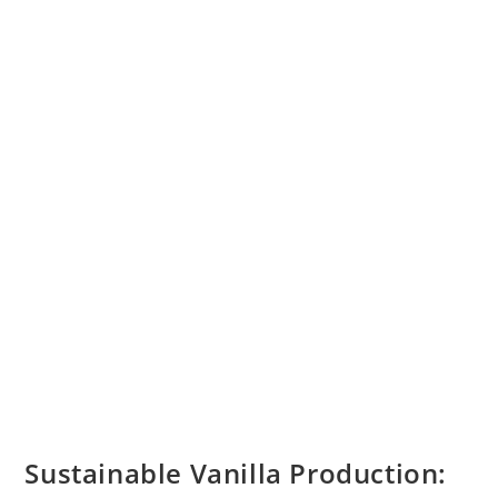
Origin,
And
Cultivation
Process
Sustainable Vanilla Production: