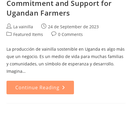
Commitment and Support for
Ugandan Farmers
Post
Post
La vainilla
24 de September de 2023
author:
published:
Post
Post
Featured Items
0 Comments
category:
comments:
La producción de vainilla sostenible en Uganda es algo más
que un negocio. Es un medio de vida para muchas familias
y comunidades, un símbolo de esperanza y desarrollo.
Imagina…
Sustainable
Continue Reading
Vanilla
Production:
Commitment
And
Support
For
Ugandan
Farmers