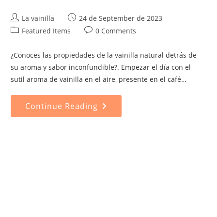
Post
Post
La vainilla
24 de September de 2023
author:
published:
Post
Post
Featured Items
0 Comments
category:
comments:
¿Conoces las propiedades de la vainilla natural detrás de
su aroma y sabor inconfundible?. Empezar el día con el
sutil aroma de vainilla en el aire, presente en el café…
Properties
Continue Reading
Of
Natural
Vanilla:
Why
It's
The
Best
Choice
For
Your
Health