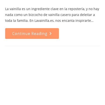
category:
comments:
La vainilla es un ingrediente clave en la repostería, y no hay
nada como un bizcocho de vainilla casero para deleitar a
toda la familia. En Lavainilla.es, nos encanta inspirarte…
Homemade
Continue Reading
Vanilla
Cake
Recipe:
A
Timeless
Classic