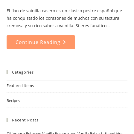
comments:
El flan de vainilla casero es un clásico postre español que
ha conquistado los corazones de muchos con su textura
cremosa y su rico sabor a vainilla. Si eres fanático…
Homemade
Continue Reading
Vanilla
Flan:
A
Delicious
And
Easy
Dessert
Categories
Recipe
To
Impress
Featured Items
Recipes
Recent Posts
Difference Between Vanilla Essence and Vanilla Extract: Everything