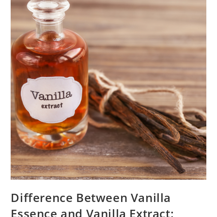
Difference Between Vanilla
Essence and Vanilla Extract: