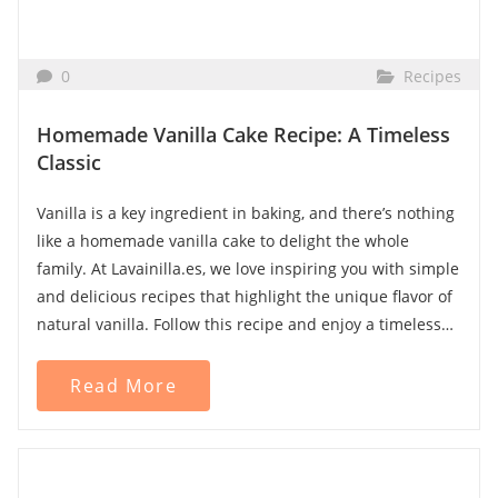
What is Vanilla Essence?
Unlike extract, vanilla essence is an artificial product
0
Recipes
that imitates the flavor of natural vanilla. It is made from
synthetic vanillin, which is usually derived from lignin (a
Homemade Vanilla Cake Recipe: A Timeless
wood byproduct) or guaiacol (a chemical compound).
Classic
Characteristics of artificial vanilla essence:
Vanilla is a key ingredient in baking, and there’s nothing
like a homemade vanilla cake to delight the whole
Does not contain natural vanilla.
family. At Lavainilla.es, we love inspiring you with simple
Composed of artificial flavorings, colorants, and
and delicious recipes that highlight the unique flavor of
sweeteners.
natural vanilla. Follow this recipe and enjoy a timeless
Has a less complex flavor and often a chemical
classic!
aftertaste.
Read More
More affordable but lacks the richness of real vanilla.
Why Choose Vanilla Extract Over
Ingredients:
Essence?
For this recipe, you will need:
If you're looking for an authentic and high-quality flavor,