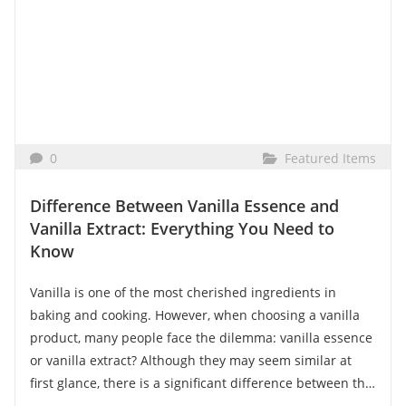
0
Featured Items
Difference Between Vanilla Essence and
Vanilla Extract: Everything You Need to
Know
Vanilla is one of the most cherished ingredients in
baking and cooking. However, when choosing a vanilla
product, many people face the dilemma: vanilla essence
or vanilla extract? Although they may seem similar at
first glance, there is a significant difference between the
two. In this article, we explain why vanilla extract is the