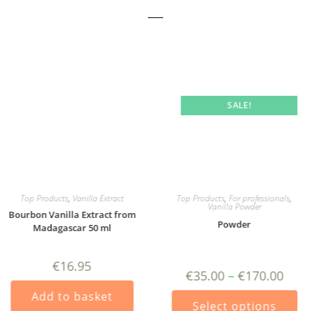
SALE!
Top Products
,
Vanilla Extract
Top Products
,
For professionals
,
Vanilla Powder
Bourbon Vanilla Extract from
Powder
Madagascar 50 ml
€
16.95
Price
€
35.00
–
€
170.00
range:
€35.0
Thi
Add to basket
ct
throu
pro
Select options