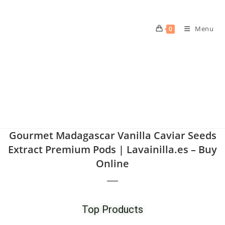
Menu
0
Gourmet Madagascar Vanilla Caviar Seeds
Extract Premium Pods | Lavainilla.es – Buy
Online
Top Products