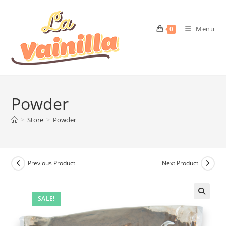
Menu
0
Powder
>
Store
>
Powder
Previous Product
Next Product
SALE!
🔍