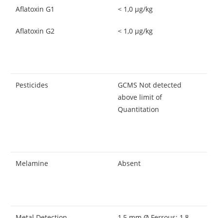
Aflatoxin G1
< 1,0 μg/kg
Aflatoxin G2
< 1,0 μg/kg
Pesticides
GCMS Not detected
above limit of
Quantitation
Melamine
Absent
Metal Detection
1,5 mm Ø Ferrous; 1,8