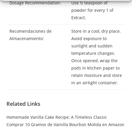
Dosage Recommendation:
Use ½ teaspoon of
powder for every 1 of
Extract.
Recomendaciones de
Store in a cool, dry place.
Almacenamiento:
Avoid exposure to
sunlight and sudden
temperature changes.
Once opened, wrap the
pods in kitchen paper to
retain moisture and store
in an airtight container.
Related Links
Homemade Vanilla Cake Recipe: A Timeless Classic
Comprar 10 Gramos de Vainilla Bourbon Molida en Amazon