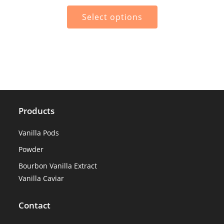
range:
€45.00
This
through
product
Select options
€300.00
has
multiple
variants.
The
options
may
be
chosen
on
the
product
page
Products
Vanilla Pods
Powder
Bourbon Vanilla Extract
Vanilla Caviar
Contact