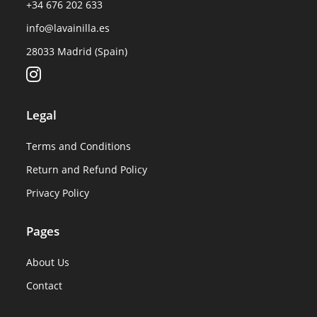
+34 676 202 633
info@lavainilla.es
28033 Madrid (Spain)
Legal
Terms and Conditions
Return and Refund Policy
Privacy Policy
Pages
About Us
Contact