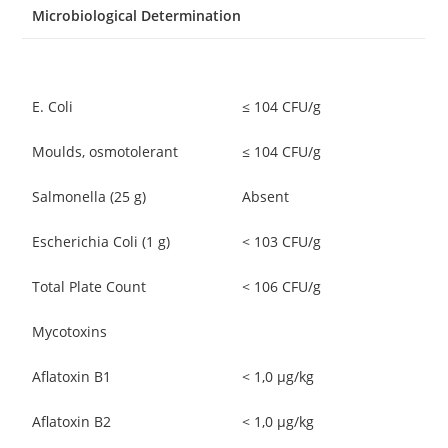
Microbiological Determination
E. Coli
≤ 104 CFU/g
Moulds, osmotolerant
≤ 104 CFU/g
Salmonella (25 g)
Absent
Escherichia Coli (1 g)
< 103 CFU/g
Total Plate Count
< 106 CFU/g
Mycotoxins
Aflatoxin B1
< 1,0 μg/kg
Aflatoxin B2
< 1,0 μg/kg