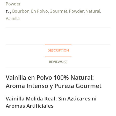
Powder
Bourbon
En Polvo
Gourmet
Powder
Natural
Tag
,
,
,
,
,
Vainilla
DESCRIPTION
REVIEWS (0)
Vainilla en Polvo 100% Natural:
Aroma Intenso y Pureza Gourmet
Vainilla Molida Real: Sin Azúcares ni
Aromas Artificiales