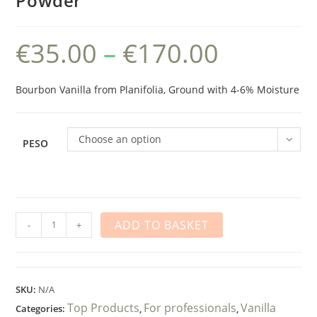
Powder
€
35.00
–
€
170.00
Price
range:
€35.00
through
€170.00
Bourbon Vanilla from Planifolia, Ground with 4-6% Moisture
Choose an option
PESO
Vainilla
ADD TO BASKET
-
+
en
Polvo
quantity
SKU:
N/A
Top Products
For professionals
Vanilla
Categories:
,
,