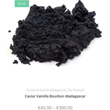
SALE!
Carviar de Vainilla Madagascar
,
Top Products
Caviar Vainilla Bourbon Madagascar
Price
€
45.00
–
€
300.00