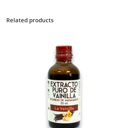
Related products