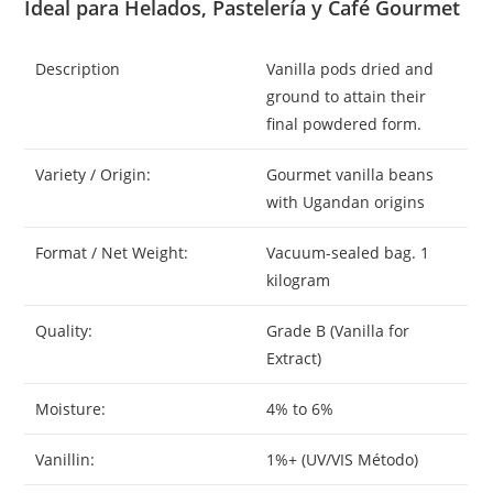
Ideal para Helados, Pastelería y Café Gourmet
Description
Vanilla pods dried and
ground to attain their
final powdered form.
Variety / Origin:
Gourmet vanilla beans
with Ugandan origins
Format / Net Weight:
Vacuum-sealed bag. 1
kilogram
Quality:
Grade B (Vanilla for
Extract)
Moisture:
4% to 6%
Vanillin:
1%+ (UV/VIS Método)