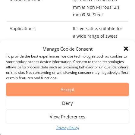
mm Ø Non Ferrous; 2,1
mm Ø St. Steel
Applications:
It's versatile, suitable for
a wide range of sweet
and savory dishes like
Manage Cookie Consent
baked goods, ice cream,
To provide the best experiences, we use technologies such as cookies to
and sauces. It adds an
store and/or access device information. Consent to these technologies
enchanting and intricate
allows us to process data such as browsing behavior or unique identifiers
on this site. Not consenting or withdrawing consent may negatively affect
flavor to any of your
certain features and functions.
creations.
Accept
Best By:
Consume within the first
year, once opened.
Deny
Storage:
View Preferences
Do not store for more
than 2 years.
Privacy Policy