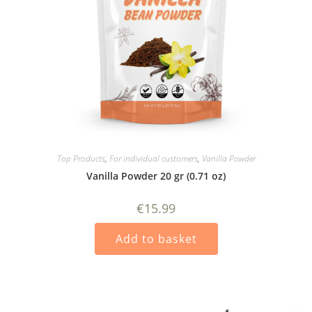
Top Products
,
For individual customers
,
Vanilla Powder
Vanilla Powder 20 gr (0.71 oz)
€
15.99
Add to basket