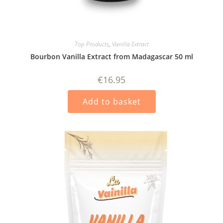
Top Products
,
Vanilla Extract
Bourbon Vanilla Extract from Madagascar 50 ml
€
16.95
Add to basket